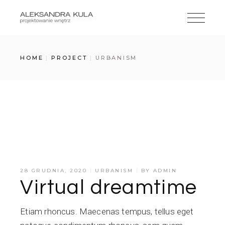
Skip
to
the
content
HOME
PROJECT
URBANISM
Odtwarzacz
00:00
00:00
plików
dźwiękowych
28 GRUDNIA, 2020
URBANISM
BY
ADMIN
Virtual dreamtime
Etiam rhoncus. Maecenas tempus, tellus eget