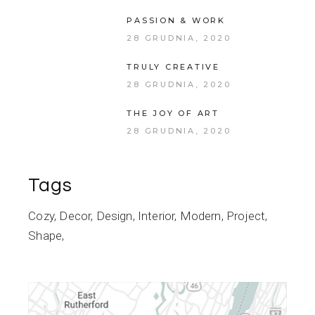
PASSION & WORK
28 GRUDNIA, 2020
TRULY CREATIVE
28 GRUDNIA, 2020
THE JOY OF ART
28 GRUDNIA, 2020
Tags
Cozy
Decor
Design
Interior
Modern
Project
Shape