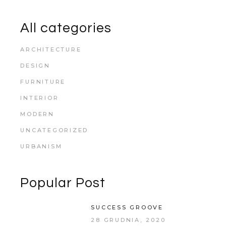
All categories
ARCHITECTURE
DESIGN
FURNITURE
INTERIOR
MODERN
UNCATEGORIZED
URBANISM
Popular Post
SUCCESS GROOVE
28 GRUDNIA, 2020