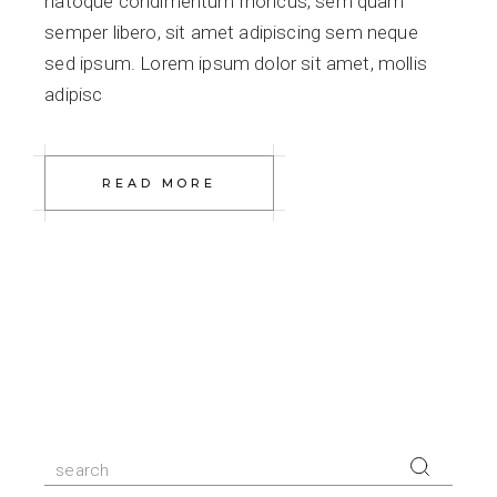
natoque condimentum rhoncus, sem quam
semper libero, sit amet adipiscing sem neque
sed ipsum. Lorem ipsum dolor sit amet, mollis
adipisc
READ MORE
Search
for: